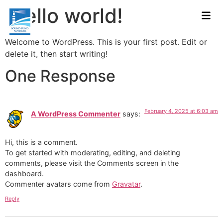
Hello world!
Welcome to WordPress. This is your first post. Edit or
delete it, then start writing!
One Response
February 4, 2025 at 6:03 am
A WordPress Commenter
says:
Hi, this is a comment.
To get started with moderating, editing, and deleting
comments, please visit the Comments screen in the
dashboard.
Commenter avatars come from
Gravatar
.
Reply