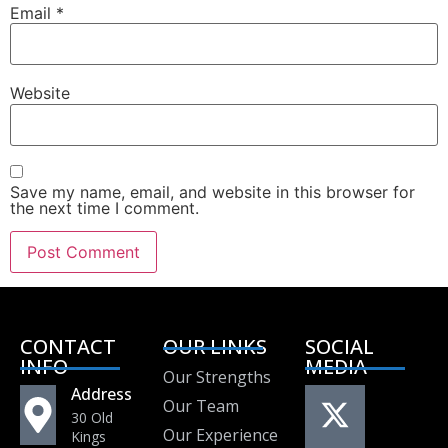
Email
*
Website
Save my name, email, and website in this browser for
the next time I comment.
CONTACT
OUR LINKS
SOCIAL
INFO
MEDIA
Our Strengths
Address
Our Team
30 Old
Our Experience
Kings