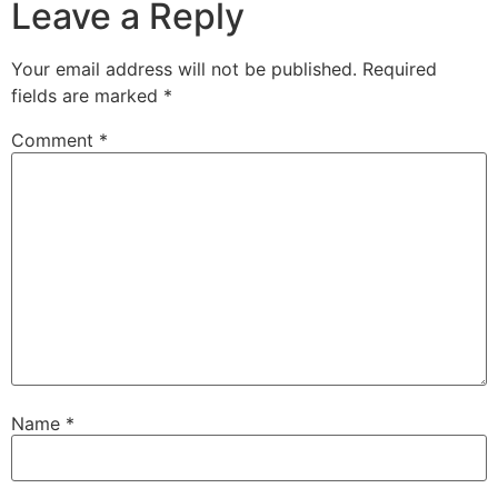
Leave a Reply
Your email address will not be published.
Required
fields are marked
*
Comment
*
Name
*